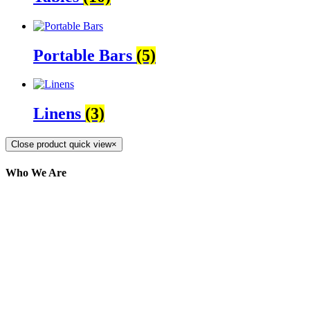
Portable Bars
(5)
Linens
(3)
Close product quick view
×
Who We Are
Here at AER Event Rentals (formerly AllCargos
Tent & Event Rentals), customer satisfaction is our
number one priority. Since our humble beginnings,
we have solidified our reputation as an affordable
and reliable source for event and party rental
equipment. We assist our clients across the Greater
Toronto Area in selection, delivery, installation, and
removal of the appropriate rental equipment