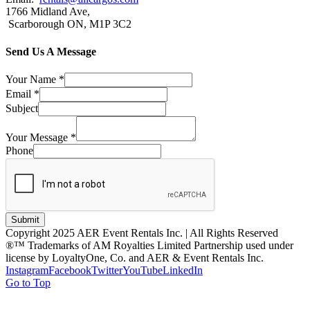
1766 Midland Ave,
Scarborough ON, M1P 3C2
Send Us A Message
Your Name
*
Email
*
Subject
Your Message
*
Phone
Submit
Copyright 2025 AER Event Rentals Inc. | All Rights Reserved
®™ Trademarks of AM Royalties Limited Partnership used under
license by LoyaltyOne, Co. and AER & Event Rentals Inc.
Instagram
Facebook
Twitter
YouTube
LinkedIn
Go to Top