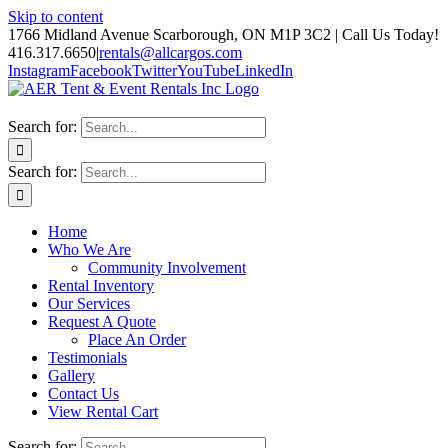
Skip to content
1766 Midland Avenue Scarborough, ON M1P 3C2 | Call Us Today!
416.317.6650
|
rentals@allcargos.com
Instagram
Facebook
Twitter
YouTube
LinkedIn
Search for:
Search for:
Home
Who We Are
Community Involvement
Rental Inventory
Our Services
Request A Quote
Place An Order
Testimonials
Gallery
Contact Us
View Rental Cart
Search for: