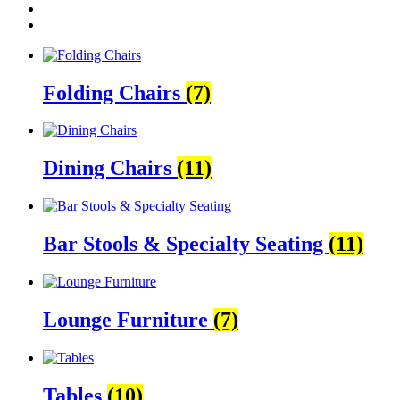
Folding Chairs
(7)
Dining Chairs
(11)
Bar Stools & Specialty Seating
(11)
Lounge Furniture
(7)
Tables
(10)