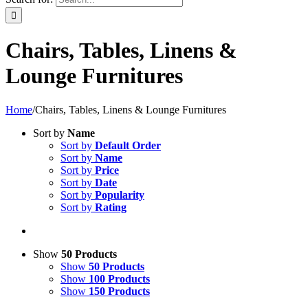
Chairs, Tables, Linens &
Lounge Furnitures
Home
/
Chairs, Tables, Linens & Lounge Furnitures
Sort by
Name
Sort by
Default Order
Sort by
Name
Sort by
Price
Sort by
Date
Sort by
Popularity
Sort by
Rating
Show
50 Products
Show
50 Products
Show
100 Products
Show
150 Products