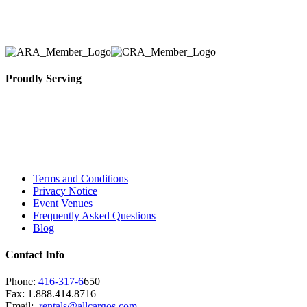
necessary for their event.
Proudly Serving
Toronto, Downtown Toronto, Toronto Central
Island, Oshawa, Ajax, Whitby, Pickering,
Scarborough, Richmond Hill, Mississauga,
Brampton, Vaughan, King City and beyond.
Terms and Conditions
Privacy Notice
Event Venues
Frequently Asked Questions
Blog
Contact Info
Phone:
416-317-6
650
Fax: 1.888.414.8716
Email:
rentals@allcargos.com