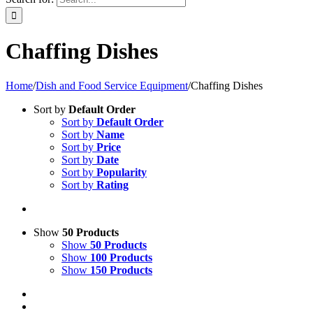
Chaffing Dishes
Home
/
Dish and Food Service Equipment
/
Chaffing Dishes
Sort by
Default Order
Sort by
Default Order
Sort by
Name
Sort by
Price
Sort by
Date
Sort by
Popularity
Sort by
Rating
Show
50 Products
Show
50 Products
Show
100 Products
Show
150 Products