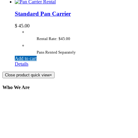
Standard Pan Carrier
$
45.00
Rental Rate: $45.00
Pans Rented Separately
Add to cart
Details
Close product quick view
×
Who We Are
Here at AER Event Rentals (formerly AllCargos
Tent & Event Rentals), customer satisfaction is our
number one priority. Since our humble beginnings,
we have solidified our reputation as an affordable
and reliable source for event and party rental
equipment. We assist our clients across the Greater