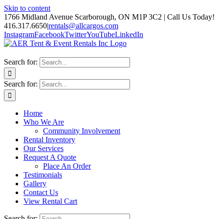
Skip to content
1766 Midland Avenue Scarborough, ON M1P 3C2 | Call Us Today!
416.317.6650
|
rentals@allcargos.com
Instagram
Facebook
Twitter
YouTube
LinkedIn
Search for:
Search for:
Home
Who We Are
Community Involvement
Rental Inventory
Our Services
Request A Quote
Place An Order
Testimonials
Gallery
Contact Us
View Rental Cart
Search for: