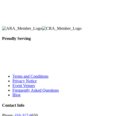
Toronto Area in selection, delivery, installation, and
removal of the appropriate rental equipment
necessary for their event.
Proudly Serving
Toronto, Downtown Toronto, Toronto Central
Island, Oshawa, Ajax, Whitby, Pickering,
Scarborough, Richmond Hill, Mississauga,
Brampton, Vaughan, King City and beyond.
Terms and Conditions
Privacy Notice
Event Venues
Frequently Asked Questions
Blog
Contact Info
Phone:
416-317-6
650