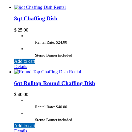
8qt Chaffing Dish
$
25.00
Rental Rate: $24.00
Sterno Burner included
Add to cart
Details
6qt Rolltop Round Chaffing Dish
$
40.00
Rental Rate: $40.00
Sterno Burner included
Add to cart
Details