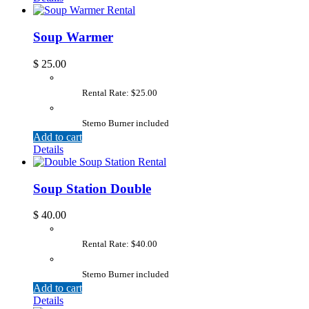
Soup Warmer
$
25.00
Rental Rate: $25.00
Sterno Burner included
Add to cart
Details
Soup Station Double
$
40.00
Rental Rate: $40.00
Sterno Burner included
Add to cart
Details