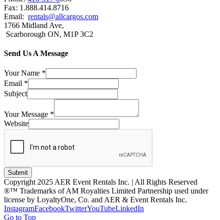
Fax: 1.888.414.8716
Email:
rentals@allcargos.com
1766 Midland Ave,
Scarborough ON, M1P 3C2
Send Us A Message
Your Name
*
Email
*
Subject
Your Message
*
Website
Submit
Copyright 2025 AER Event Rentals Inc. | All Rights Reserved
®™ Trademarks of AM Royalties Limited Partnership used under
license by LoyaltyOne, Co. and AER & Event Rentals Inc.
Instagram
Facebook
Twitter
YouTube
LinkedIn
Go to Top