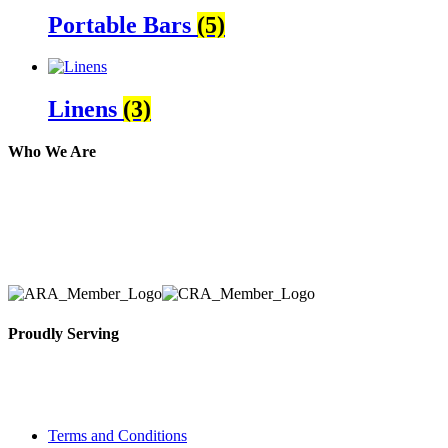
Portable Bars
(5)
Linens
(3)
Who We Are
Here at AER Event Rentals (formerly AllCargos Tent &
solidified our reputation as an affordable and reliabl
selection, delivery, installation, and removal of the a
Proudly Serving
Toronto, Downtown Toronto, Toronto Central Island
City and beyond.
Terms and Conditions