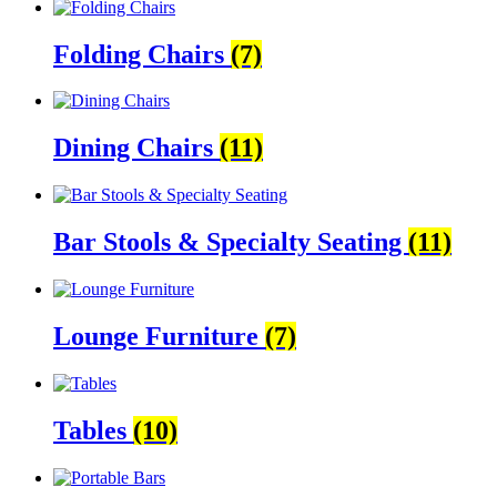
Folding Chairs
(7)
Dining Chairs
(11)
Bar Stools & Specialty Seating
(11)
Lounge Furniture
(7)
Tables
(10)