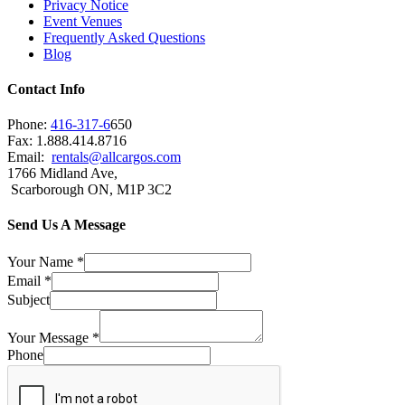
Privacy Notice
Event Venues
Frequently Asked Questions
Blog
Contact Info
Phone:
416-317-6
650
Fax: 1.888.414.8716
Email:
rentals@allcargos.com
1766 Midland Ave,
Scarborough ON, M1P 3C2
Send Us A Message
Your Name
*
Email
*
Subject
Your Message
*
Phone