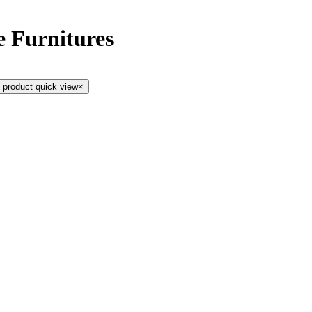
e Furnitures
 product quick view
×