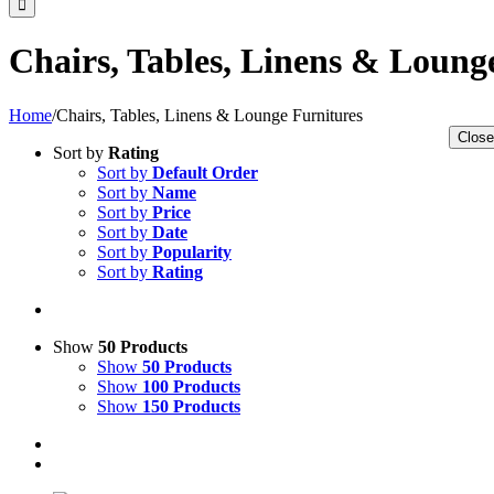
Chairs, Tables, Linens & Loung
Home
/
Chairs, Tables, Linens & Lounge Furnitures
Close
Sort by
Rating
Sort by
Default Order
Sort by
Name
Sort by
Price
Sort by
Date
Sort by
Popularity
Sort by
Rating
Show
50 Products
Show
50 Products
Show
100 Products
Show
150 Products