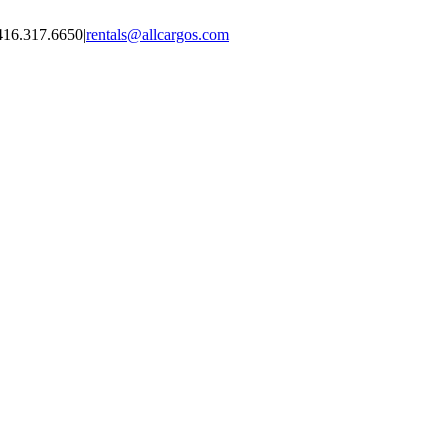
416.317.6650
|
rentals@allcargos.com