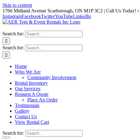
Skip to content
1766 Midland Avenue Scarborough, ON M1P 3C2 | Call Us Today! 
Instagram
Facebook
Twitter
YouTube
LinkedIn
Search for:
Search for:
Home
Who We Are
Community Involvement
Rental Inventory
Our Services
Request A Quote
Place An Order
Testimonials
Gallery
Contact Us
View Rental Cart
Search for: