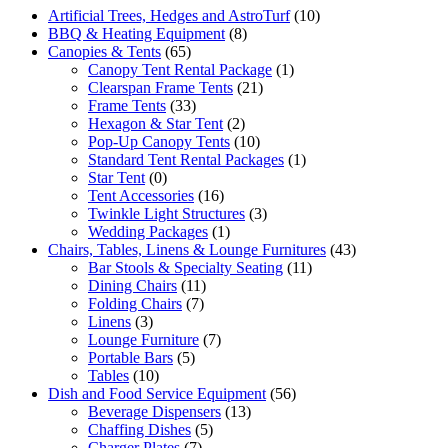
Artificial Trees, Hedges and AstroTurf
(10)
BBQ & Heating Equipment
(8)
Canopies & Tents
(65)
Canopy Tent Rental Package
(1)
Clearspan Frame Tents
(21)
Frame Tents
(33)
Hexagon & Star Tent
(2)
Pop-Up Canopy Tents
(10)
Standard Tent Rental Packages
(1)
Star Tent
(0)
Tent Accessories
(16)
Twinkle Light Structures
(3)
Wedding Packages
(1)
Chairs, Tables, Linens & Lounge Furnitures
(43)
Bar Stools & Specialty Seating
(11)
Dining Chairs
(11)
Folding Chairs
(7)
Linens
(3)
Lounge Furniture
(7)
Portable Bars
(5)
Tables
(10)
Dish and Food Service Equipment
(56)
Beverage Dispensers
(13)
Chaffing Dishes
(5)
Charger Plates
(7)