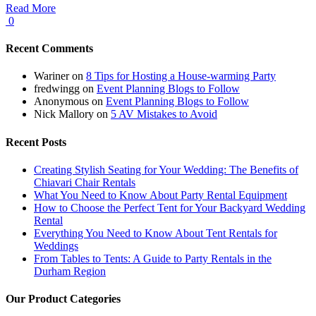
Read More
0
Recent Comments
Wariner
on
8 Tips for Hosting a House-warming Party
fredwingg
on
Event Planning Blogs to Follow
Anonymous
on
Event Planning Blogs to Follow
Nick Mallory
on
5 AV Mistakes to Avoid
Recent Posts
Creating Stylish Seating for Your Wedding: The Benefits of
Chiavari Chair Rentals
What You Need to Know About Party Rental Equipment
How to Choose the Perfect Tent for Your Backyard Wedding
Rental
Everything You Need to Know About Tent Rentals for
Weddings
From Tables to Tents: A Guide to Party Rentals in the
Durham Region
Our Product Categories