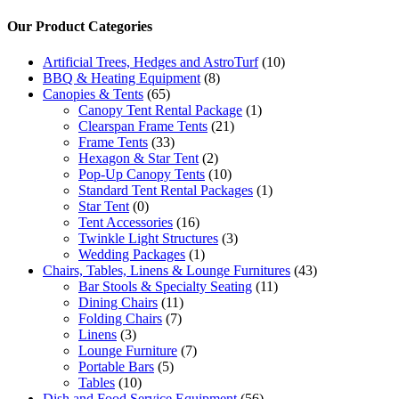
Our Product Categories
Artificial Trees, Hedges and AstroTurf
(10)
BBQ & Heating Equipment
(8)
Canopies & Tents
(65)
Canopy Tent Rental Package
(1)
Clearspan Frame Tents
(21)
Frame Tents
(33)
Hexagon & Star Tent
(2)
Pop-Up Canopy Tents
(10)
Standard Tent Rental Packages
(1)
Star Tent
(0)
Tent Accessories
(16)
Twinkle Light Structures
(3)
Wedding Packages
(1)
Chairs, Tables, Linens & Lounge Furnitures
(43)
Bar Stools & Specialty Seating
(11)
Dining Chairs
(11)
Folding Chairs
(7)
Linens
(3)
Lounge Furniture
(7)
Portable Bars
(5)
Tables
(10)
Dish and Food Service Equipment
(56)