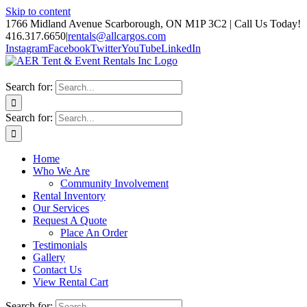
Skip to content
1766 Midland Avenue Scarborough, ON M1P 3C2 | Call Us Today!
416.317.6650
|
rentals@allcargos.com
Instagram
Facebook
Twitter
YouTube
LinkedIn
Search for:
Search for:
Home
Who We Are
Community Involvement
Rental Inventory
Our Services
Request A Quote
Place An Order
Testimonials
Gallery
Contact Us
View Rental Cart
Search for: