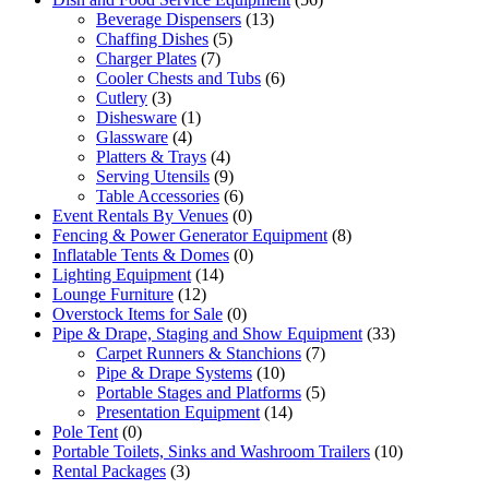
Beverage Dispensers
(13)
Chaffing Dishes
(5)
Charger Plates
(7)
Cooler Chests and Tubs
(6)
Cutlery
(3)
Dishesware
(1)
Glassware
(4)
Platters & Trays
(4)
Serving Utensils
(9)
Table Accessories
(6)
Event Rentals By Venues
(0)
Fencing & Power Generator Equipment
(8)
Inflatable Tents & Domes
(0)
Lighting Equipment
(14)
Lounge Furniture
(12)
Overstock Items for Sale
(0)
Pipe & Drape, Staging and Show Equipment
(33)
Carpet Runners & Stanchions
(7)
Pipe & Drape Systems
(10)
Portable Stages and Platforms
(5)
Presentation Equipment
(14)
Pole Tent
(0)
Portable Toilets, Sinks and Washroom Trailers
(10)
Rental Packages
(3)