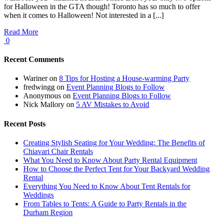
for Halloween in the GTA though! Toronto has so much to offer
when it comes to Halloween! Not interested in a [...]
Read More
0
Recent Comments
Wariner
on
8 Tips for Hosting a House-warming Party
fredwingg
on
Event Planning Blogs to Follow
Anonymous
on
Event Planning Blogs to Follow
Nick Mallory
on
5 AV Mistakes to Avoid
Recent Posts
Creating Stylish Seating for Your Wedding: The Benefits of
Chiavari Chair Rentals
What You Need to Know About Party Rental Equipment
How to Choose the Perfect Tent for Your Backyard Wedding
Rental
Everything You Need to Know About Tent Rentals for
Weddings
From Tables to Tents: A Guide to Party Rentals in the
Durham Region