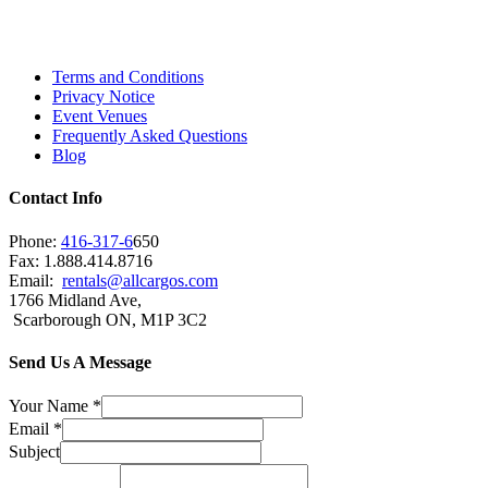
Scarborough, Richmond Hill, Mississauga,
Brampton, Vaughan, King City and beyond.
Terms and Conditions
Privacy Notice
Event Venues
Frequently Asked Questions
Blog
Contact Info
Phone:
416-317-6
650
Fax: 1.888.414.8716
Email:
rentals@allcargos.com
1766 Midland Ave,
Scarborough ON, M1P 3C2
Send Us A Message
Your Name
*
Email
*
Subject