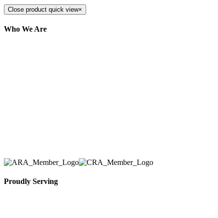
Close product quick view
×
Who We Are
Here at AER Event Rentals (formerly AllCargos
Tent & Event Rentals), customer satisfaction is our
number one priority. Since our humble beginnings,
we have solidified our reputation as an affordable
and reliable source for event and party rental
equipment. We assist our clients across the Greater
Toronto Area in selection, delivery, installation, and
removal of the appropriate rental equipment
necessary for their event.
Proudly Serving
Toronto, Downtown Toronto, Toronto Central
Island, Oshawa, Ajax, Whitby, Pickering,