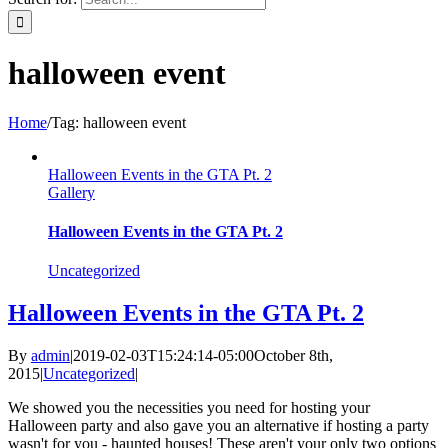
halloween event
Home
/
Tag:
halloween event
Halloween Events in the GTA Pt. 2
Gallery
Halloween Events in the GTA Pt. 2
Uncategorized
Halloween Events in the GTA Pt. 2
By
admin
|
2019-02-03T15:24:14-05:00
October 8th,
2015
|
Uncategorized
|
We showed you the necessities you need for hosting your
Halloween party and also gave you an alternative if hosting a party
wasn't for you - haunted houses! These aren't your only two options