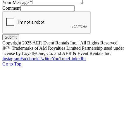
Your Message
*
Comment
Submit
Copyright 2025 AER Event Rentals Inc. | All Rights Reserved
®™ Trademarks of AM Royalties Limited Partnership used under
license by LoyaltyOne, Co. and AER & Event Rentals Inc.
Instagram
Facebook
Twitter
YouTube
LinkedIn
Go to Top