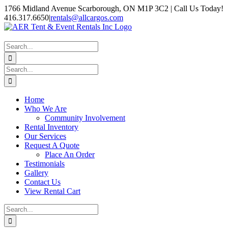
Skip
1766 Midland Avenue Scarborough, ON M1P 3C2 | Call Us Today!
to
416.317.6650
|
rentals@allcargos.com
content
Instagram
Facebook
Twitter
YouTube
LinkedIn
Search
for:
Search
for:
Home
Who We Are
Community Involvement
Rental Inventory
Our Services
Request A Quote
Place An Order
Testimonials
Gallery
Contact Us
View Rental Cart
Search
for: