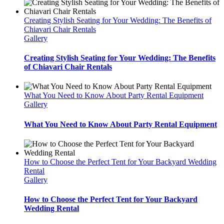
Creating Stylish Seating for Your Wedding: The Benefits of
Chiavari Chair Rentals
Gallery
Creating Stylish Seating for Your Wedding: The Benefits
of Chiavari Chair Rentals
What You Need to Know About Party Rental Equipment
Gallery
What You Need to Know About Party Rental Equipment
How to Choose the Perfect Tent for Your Backyard Wedding
Rental
Gallery
How to Choose the Perfect Tent for Your Backyard
Wedding Rental