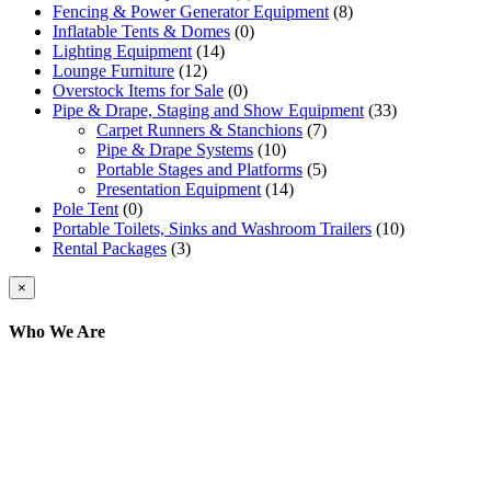
Fencing & Power Generator Equipment
(8)
Inflatable Tents & Domes
(0)
Lighting Equipment
(14)
Lounge Furniture
(12)
Overstock Items for Sale
(0)
Pipe & Drape, Staging and Show Equipment
(33)
Carpet Runners & Stanchions
(7)
Pipe & Drape Systems
(10)
Portable Stages and Platforms
(5)
Presentation Equipment
(14)
Pole Tent
(0)
Portable Toilets, Sinks and Washroom Trailers
(10)
Rental Packages
(3)
Close
×
product
quick
Who We Are
view
Here at AER Event Rentals (formerly AllCargos
Tent & Event Rentals), customer satisfaction is our
number one priority. Since our humble beginnings,
we have solidified our reputation as an affordable
and reliable source for event and party rental