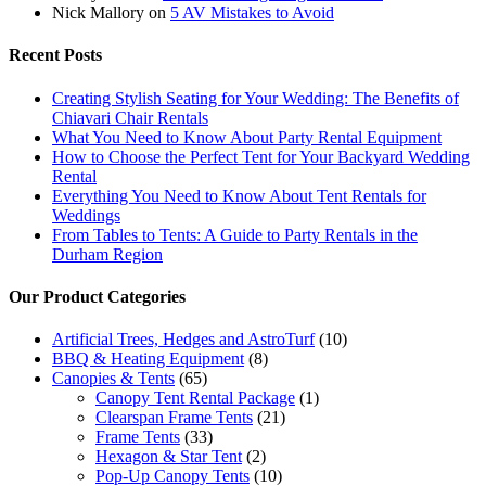
Nick Mallory
on
5 AV Mistakes to Avoid
Recent Posts
Creating Stylish Seating for Your Wedding: The Benefits of
Chiavari Chair Rentals
What You Need to Know About Party Rental Equipment
How to Choose the Perfect Tent for Your Backyard Wedding
Rental
Everything You Need to Know About Tent Rentals for
Weddings
From Tables to Tents: A Guide to Party Rentals in the
Durham Region
Our Product Categories
Artificial Trees, Hedges and AstroTurf
(10)
BBQ & Heating Equipment
(8)
Canopies & Tents
(65)
Canopy Tent Rental Package
(1)
Clearspan Frame Tents
(21)
Frame Tents
(33)
Hexagon & Star Tent
(2)
Pop-Up Canopy Tents
(10)