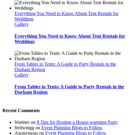
Everything You Need to Know About Tent Rentals for
Weddings
Gallery
Everything You Need to Know About Tent Rentals for
Weddings
From Tables to Tents: A Guide to Party Rentals in the
Durham Region
Gallery
From Tables to Tents: A Guide to Party Rentals in the
Durham Region
Recent Comments
Wariner
on
8 Tips for Hosting a House-warming Party
fredwingg
on
Event Planning Blogs to Follow
Anonymous
on
Event Planning Blogs to Follow