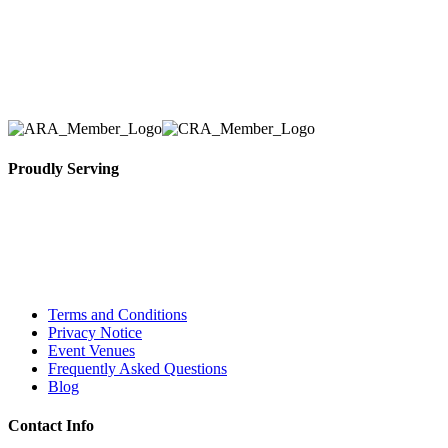
equipment. We assist our clients across the Greater
Toronto Area in selection, delivery, installation, and
removal of the appropriate rental equipment
necessary for their event.
Proudly Serving
Toronto, Downtown Toronto, Toronto Central
Island, Oshawa, Ajax, Whitby, Pickering,
Scarborough, Richmond Hill, Mississauga,
Brampton, Vaughan, King City and beyond.
Terms and Conditions
Privacy Notice
Event Venues
Frequently Asked Questions
Blog
Contact Info