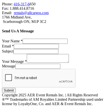
Phone:
416-317-6
650
Fax: 1.888.414.8716
Email:
rentals@allcargos.com
1766 Midland Ave,
Scarborough ON, M1P 3C2
Send Us A Message
Your Name
*
Email
*
Subject
Your Message
*
Message
Submit
Copyright 2025 AER Event Rentals Inc. | All Rights Reserved
®™ Trademarks of AM Royalties Limited Partnership used under
license by LoyaltyOne, Co. and AER & Event Rentals Inc.
Instagram
Facebook
Twitter
YouTube
LinkedIn
Go