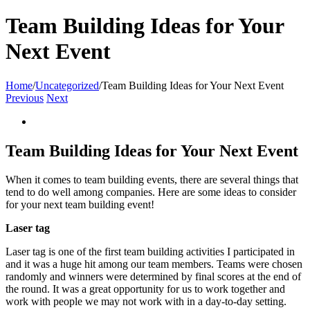
Team Building Ideas for Your
Next Event
Home
/
Uncategorized
/
Team Building Ideas for Your Next Event
Previous
Next
View
Larger
Image
Team Building Ideas for Your Next Event
When it comes to team building events, there are several things that
tend to do well among companies. Here are some ideas to consider
for your next team building event!
Laser tag
Laser tag is one of the first team building activities I participated in
and it was a huge hit among our team members. Teams were chosen
randomly and winners were determined by final scores at the end of
the round. It was a great opportunity for us to work together and
work with people we may not work with in a day-to-day setting.