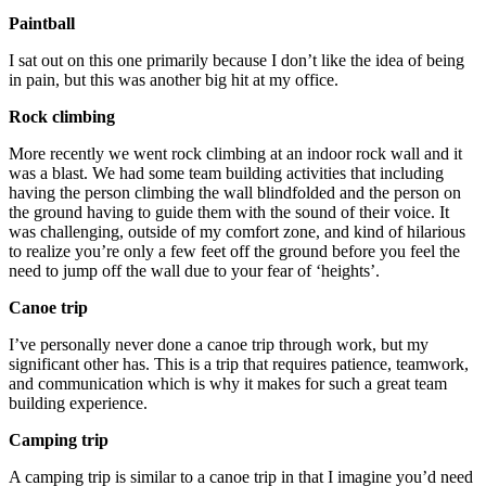
Paintball
I sat out on this one primarily because I don’t like the idea of being
in pain, but this was another big hit at my office.
Rock climbing
More recently we went rock climbing at an indoor rock wall and it
was a blast. We had some team building activities that including
having the person climbing the wall blindfolded and the person on
the ground having to guide them with the sound of their voice. It
was challenging, outside of my comfort zone, and kind of hilarious
to realize you’re only a few feet off the ground before you feel the
need to jump off the wall due to your fear of ‘heights’.
Canoe trip
I’ve personally never done a canoe trip through work, but my
significant other has. This is a trip that requires patience, teamwork,
and communication which is why it makes for such a great team
building experience.
Camping trip
A camping trip is similar to a canoe trip in that I imagine you’d need