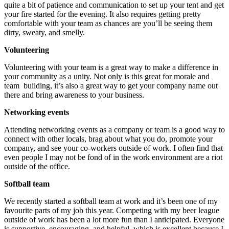
quite a bit of patience and communication to set up your tent and get
your fire started for the evening. It also requires getting pretty
comfortable with your team as chances are you’ll be seeing them
dirty, sweaty, and smelly.
Volunteering
Volunteering with your team is a great way to make a difference in
your community as a unity. Not only is this great for morale and
team building, it’s also a great way to get your company name out
there and bring awareness to your business.
Networking events
Attending networking events as a company or team is a good way to
connect with other locals, brag about what you do, promote your
company, and see your co-workers outside of work. I often find that
even people I may not be fond of in the work environment are a riot
outside of the office.
Softball team
We recently started a softball team at work and it’s been one of my
favourite parts of my job this year. Competing with my beer league
outside of work has been a lot more fun than I anticipated. Everyone
is supportive, encouraging, and helpful, which is excellent because I