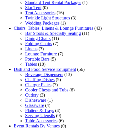
Standard Tent Rental Packages
(1)
Star Tent
(0)
Tent Accessories
(16)
Twinkle Light Structures
(3)
Wedding Packages
(1)
Chairs, Tables, Linens & Lounge Furnitures
(43)
Bar Stools & Specialty Seating
(11)
Dining Chairs
(11)
Folding Chairs
(7)
Linens
(3)
Lounge Furniture
(7)
Portable Bars
(5)
Tables
(10)
Dish and Food Service Equipment
(56)
Beverage Dispensers
(13)
Chaffing Dishes
(5)
Charger Plates
(7)
Cooler Chests and Tubs
(6)
Cutlery
(3)
Dishesware
(1)
Glassware
(4)
Platters & Trays
(4)
Serving Utensils
(9)
Table Accessories
(6)
Event Rentals By Venues
(0)