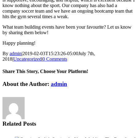
know nothing about the sport. Our company has also had a
company soccer team and we have an ongoing bootcamp team that
hits the gym several times a weak.
What team building events have been your favourite? Let us know
by sharing them below!
Happy planning!
By
admin
|
2019-02-03T15:23:26-05:00
July 7th,
2018
|
Uncategorized
|
0 Comments
Share This Story, Choose Your Platform!
Facebook
Twitter
LinkedIn
WhatsApp
Email
About the Author:
admin
Related Posts