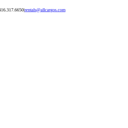
416.317.6650
|
rentals@allcargos.com