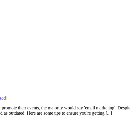
zed
|
romote their events, the majority would say 'email marketing'. Despite 
 as outdated. Here are some tips to ensure you're getting [...]