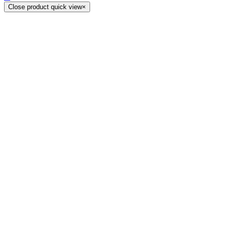
Close product quick view
×