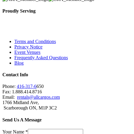
Proudly Serving
Toronto, Downtown Toronto, Toronto Central Island
City and beyond.
Terms and Conditions
Privacy Notice
Event Venues
Frequently Asked Questions
Blog
Contact Info
Phone:
416-317-6
650
Fax: 1.888.414.8716
Email:
rentals@allcargos.com
1766 Midland Ave,
Scarborough ON, M1P 3C2
Send Us A Message
Your Name
*