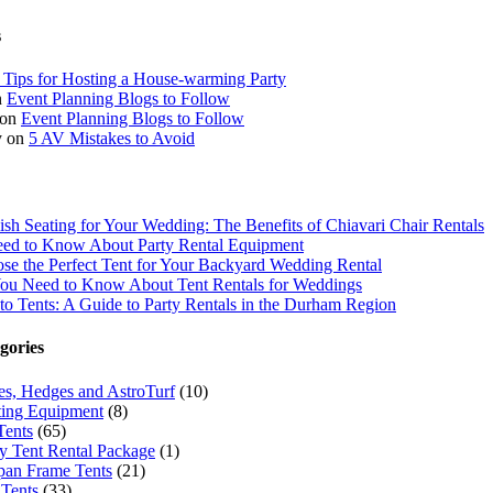
s
 Tips for Hosting a House-warming Party
n
Event Planning Blogs to Follow
on
Event Planning Blogs to Follow
y
on
5 AV Mistakes to Avoid
lish Seating for Your Wedding: The Benefits of Chiavari Chair Rentals
ed to Know About Party Rental Equipment
e the Perfect Tent for Your Backyard Wedding Rental
You Need to Know About Tent Rentals for Weddings
to Tents: A Guide to Party Rentals in the Durham Region
gories
ees, Hedges and AstroTurf
(10)
ing Equipment
(8)
Tents
(65)
 Tent Rental Package
(1)
pan Frame Tents
(21)
Tents
(33)