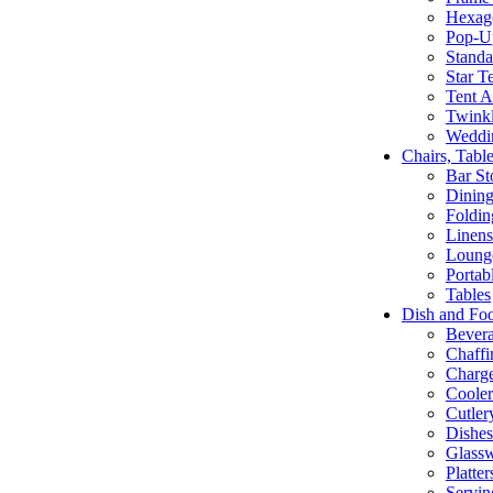
Hexago
Pop-U
Standa
Star T
Tent A
Twinkl
Weddi
Chairs, Tabl
Bar St
Dining
Foldin
Linens
Lounge
Portab
Tables
Dish and Fo
Bevera
Chaffi
Charge
Cooler
Cutler
Dishe
Glass
Platte
Servin