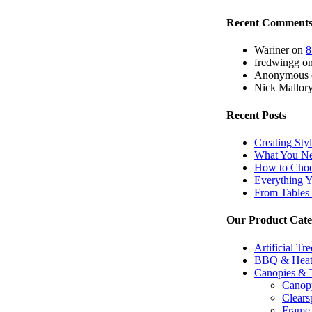
Recent Comment
Wariner
on
8
fredwingg
o
Anonymous
Nick Mallor
Recent Posts
Creating Sty
What You Ne
How to Choos
Everything 
From Tables 
Our Product Cate
Artificial Tr
BBQ & Heat
Canopies & 
Canopy
Clears
Frame 