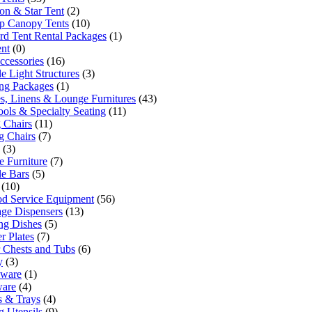
n & Star Tent
(2)
p Canopy Tents
(10)
rd Tent Rental Packages
(1)
ent
(0)
ccessories
(16)
e Light Structures
(3)
ng Packages
(1)
es, Linens & Lounge Furnitures
(43)
ools & Specialty Seating
(11)
 Chairs
(11)
g Chairs
(7)
(3)
 Furniture
(7)
le Bars
(5)
(10)
od Service Equipment
(56)
ge Dispensers
(13)
ng Dishes
(5)
r Plates
(7)
 Chests and Tubs
(6)
y
(3)
sware
(1)
ware
(4)
rs & Trays
(4)
g Utensils
(9)