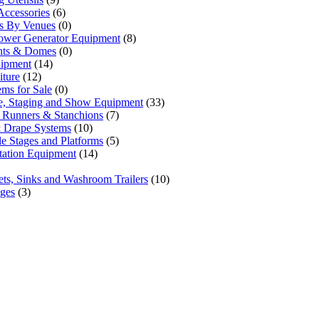
Accessories
(6)
ls By Venues
(0)
ower Generator Equipment
(8)
ents & Domes
(0)
uipment
(14)
iture
(12)
ems for Sale
(0)
e, Staging and Show Equipment
(33)
 Runners & Stanchions
(7)
 Drape Systems
(10)
le Stages and Platforms
(5)
tation Equipment
(14)
lets, Sinks and Washroom Trailers
(10)
ages
(3)
one priority. Since our humble beginnings, we have
 our clients across the Greater Toronto Area in