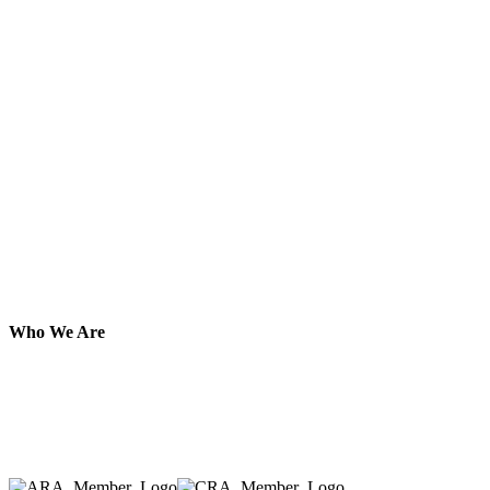
Who We Are
Here at AER Event Rentals (formerly AllCargos Tent &
solidified our reputation as an affordable and reliabl
selection, delivery, installation, and removal of the a