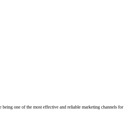
being one of the most effective and reliable marketing channels for