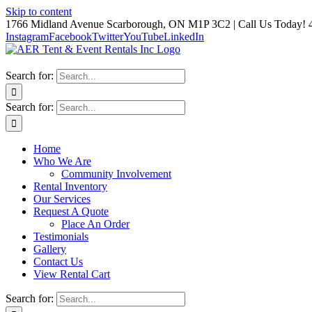
Skip to content
1766 Midland Avenue Scarborough, ON M1P 3C2 | Call Us Today! 
Instagram
Facebook
Twitter
YouTube
LinkedIn
Search for:
Search for:
Home
Who We Are
Community Involvement
Rental Inventory
Our Services
Request A Quote
Place An Order
Testimonials
Gallery
Contact Us
View Rental Cart
Search for: