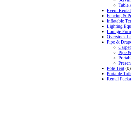
Table 
Event Renta
Fencing & P
Inflatable T
Lighting Eq
Lounge Furn
Overstock It
Pipe & Drap
Carpet
Pipe &
Portab
Presen
Pole Tent
(0)
Portable Toi
Rental Pack
 Event Rentals), customer satisfaction is our number 
e source for event and party rental equipment. We assist
ppropriate rental equipment necessary for their event.