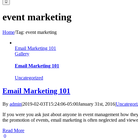
event marketing
Home
/
Tag:
event marketing
Email Marketing 101
Gallery
Email Marketing 101
Uncategorized
Email Marketing 101
By
admin
|
2019-02-03T15:24:06-05:00
January 31st, 2016
|
Uncategori
If you were you ask just about anyone in event management how they p
the promotion of events, email marketing is often neglected and viewed
Read More
0