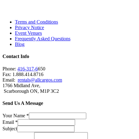
Scarborough, Richmond Hill, Mississauga,
Brampton, Vaughan, King City and beyond.
Terms and Conditions
Privacy Notice
Event Venues
Frequently Asked Questions
Blog
Contact Info
Phone:
416-317-6
650
Fax: 1.888.414.8716
Email:
rentals@allcargos.com
1766 Midland Ave,
Scarborough ON, M1P 3C2
Send Us A Message
Your Name
*
Email
*
Subject