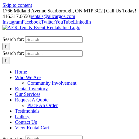
Skip to content
1766 Midland Avenue Scarborough, ON M1P 3C2 | Call Us Today!
416.317.6650
|
rentals@allcargos.com
Instagram
Facebook
Twitter
YouTube
LinkedIn
Search for:
Search for:
Home
Who We Are
Community Involvement
Rental Inventory
Our Services
Request A Quote
Place An Order
Testimonials
Gallery
Contact Us
View Rental Cart
Search for: