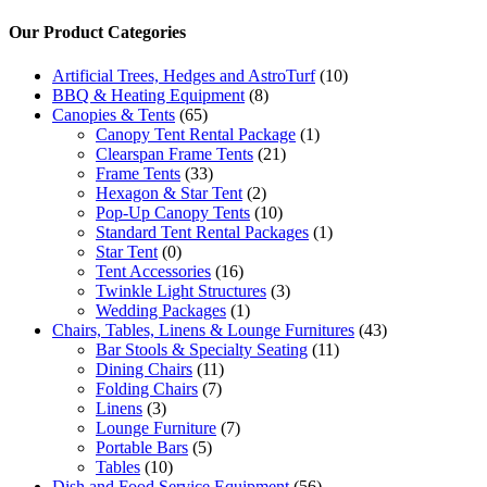
Our Product Categories
Artificial Trees, Hedges and AstroTurf
(10)
BBQ & Heating Equipment
(8)
Canopies & Tents
(65)
Canopy Tent Rental Package
(1)
Clearspan Frame Tents
(21)
Frame Tents
(33)
Hexagon & Star Tent
(2)
Pop-Up Canopy Tents
(10)
Standard Tent Rental Packages
(1)
Star Tent
(0)
Tent Accessories
(16)
Twinkle Light Structures
(3)
Wedding Packages
(1)
Chairs, Tables, Linens & Lounge Furnitures
(43)
Bar Stools & Specialty Seating
(11)
Dining Chairs
(11)
Folding Chairs
(7)
Linens
(3)
Lounge Furniture
(7)
Portable Bars
(5)
Tables
(10)
Dish and Food Service Equipment
(56)