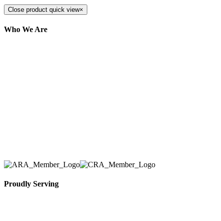
Close product quick view
×
Who We Are
Here at AER Event Rentals (formerly AllCargos
Tent & Event Rentals), customer satisfaction is our
number one priority. Since our humble beginnings,
we have solidified our reputation as an affordable
and reliable source for event and party rental
equipment. We assist our clients across the Greater
Toronto Area in selection, delivery, installation, and
removal of the appropriate rental equipment
necessary for their event.
Proudly Serving
Toronto, Downtown Toronto, Toronto Central
Island, Oshawa, Ajax, Whitby, Pickering,