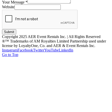
Your Message
*
Website
Submit
Copyright 2025 AER Event Rentals Inc. | All Rights Reserved
®™ Trademarks of AM Royalties Limited Partnership used under
license by LoyaltyOne, Co. and AER & Event Rentals Inc.
Instagram
Facebook
Twitter
YouTube
LinkedIn
Go to Top