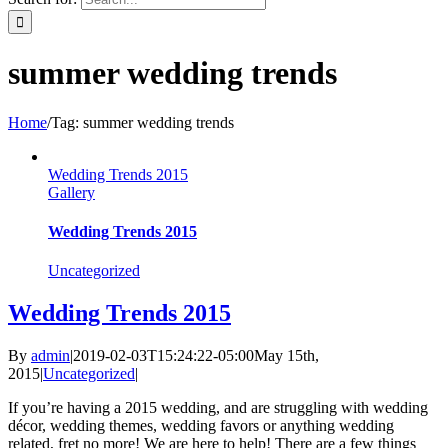
summer wedding trends
Home
/
Tag:
summer wedding trends
Wedding Trends 2015
Gallery
Wedding Trends 2015
Uncategorized
Wedding Trends 2015
By
admin
|
2019-02-03T15:24:22-05:00
May 15th,
2015
|
Uncategorized
|
If you’re having a 2015 wedding, and are struggling with wedding
décor, wedding themes, wedding favors or anything wedding
related, fret no more! We are here to help! There are a few things