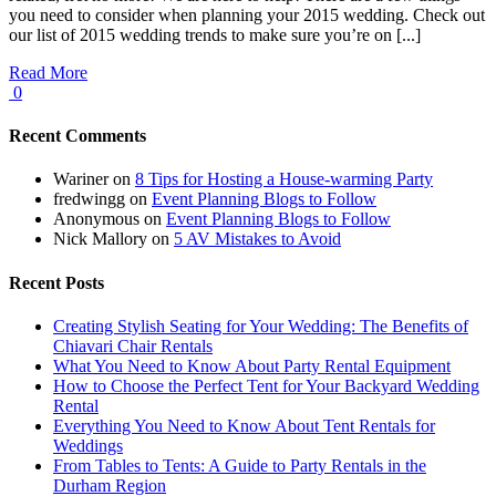
you need to consider when planning your 2015 wedding. Check out
our list of 2015 wedding trends to make sure you’re on [...]
Read More
0
Recent Comments
Wariner
on
8 Tips for Hosting a House-warming Party
fredwingg
on
Event Planning Blogs to Follow
Anonymous
on
Event Planning Blogs to Follow
Nick Mallory
on
5 AV Mistakes to Avoid
Recent Posts
Creating Stylish Seating for Your Wedding: The Benefits of
Chiavari Chair Rentals
What You Need to Know About Party Rental Equipment
How to Choose the Perfect Tent for Your Backyard Wedding
Rental
Everything You Need to Know About Tent Rentals for
Weddings
From Tables to Tents: A Guide to Party Rentals in the
Durham Region