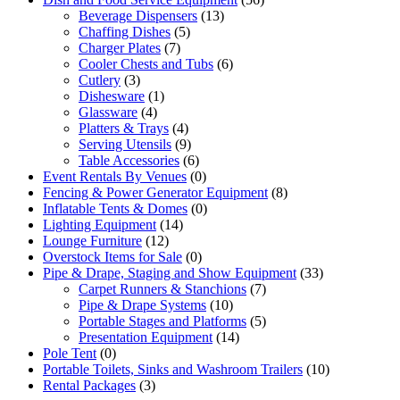
Beverage Dispensers
(13)
Chaffing Dishes
(5)
Charger Plates
(7)
Cooler Chests and Tubs
(6)
Cutlery
(3)
Dishesware
(1)
Glassware
(4)
Platters & Trays
(4)
Serving Utensils
(9)
Table Accessories
(6)
Event Rentals By Venues
(0)
Fencing & Power Generator Equipment
(8)
Inflatable Tents & Domes
(0)
Lighting Equipment
(14)
Lounge Furniture
(12)
Overstock Items for Sale
(0)
Pipe & Drape, Staging and Show Equipment
(33)
Carpet Runners & Stanchions
(7)
Pipe & Drape Systems
(10)
Portable Stages and Platforms
(5)
Presentation Equipment
(14)
Pole Tent
(0)
Portable Toilets, Sinks and Washroom Trailers
(10)
Rental Packages
(3)