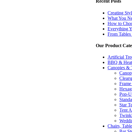
Recent Posts
Creating Sty
What You Ne
How to Choos
Everything 
From Tables 
Our Product Cate
Artificial Tr
BBQ & Heat
Canopies & 
Canopy
Clears
Frame 
Hexago
Pop-U
Standa
Star T
Tent A
Twinkl
Weddi
Chairs, Tabl
Bar St