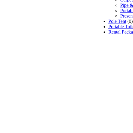
Pipe &
Portab
Presen
Pole Tent
(0)
Portable Toi
Rental Pack
 Event Rentals), customer satisfaction is our number 
e source for event and party rental equipment. We assist
ppropriate rental equipment necessary for their event.
, Oshawa, Ajax, Whitby, Pickering, Scarborough, Ric