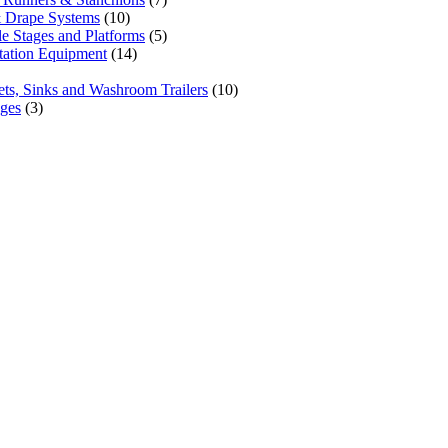
 Drape Systems
(10)
le Stages and Platforms
(5)
tation Equipment
(14)
lets, Sinks and Washroom Trailers
(10)
ages
(3)
one priority. Since our humble beginnings, we have
 our clients across the Greater Toronto Area in
hmond Hill, Mississauga, Brampton, Vaughan, King