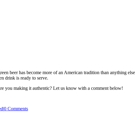
reen beer has become more of an American tradition than anything else. I
n drink is ready to serve.
 are you making it authentic? Let us know with a comment below!
ed
|
0 Comments