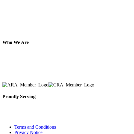
Who We Are
Here at AER Event Rentals (formerly AllCargos Tent &
solidified our reputation as an affordable and reliabl
selection, delivery, installation, and removal of the a
Proudly Serving
Toronto, Downtown Toronto, Toronto Central Island
City and beyond.
Terms and Conditions
Privacy Notice