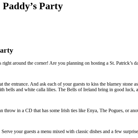
. Paddy’s Party
Party
right around the corner! Are you planning on hosting a St. Patrick’s day 
at the entrance. And ask each of your guests to kiss the blarney stone a
 bells and white calla lilies. The Bells of Ireland bring in good luck, an
can throw in a CD that has some Irish ties like Enya, The Pogues, or anoth
es. Serve your guests a menu mixed with classic dishes and a few surprises