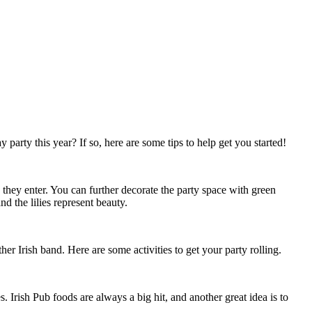
party this year? If so, here are some tips to help get you started!
s they enter. You can further decorate the party space with green
d the lilies represent beauty.
er Irish band. Here are some activities to get your party rolling.
. Irish Pub foods are always a big hit, and another great idea is to