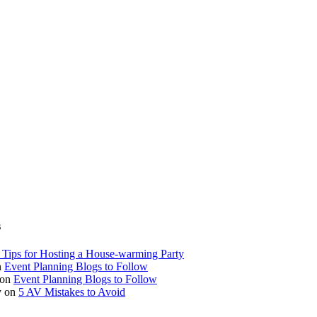
s
 Tips for Hosting a House-warming Party
n
Event Planning Blogs to Follow
on
Event Planning Blogs to Follow
y
on
5 AV Mistakes to Avoid