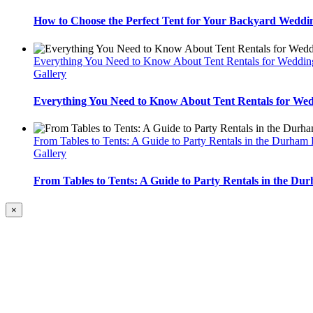
How to Choose the Perfect Tent for Your Backyard Weddi
Everything You Need to Know About Tent Rentals for Weddin
Gallery
Everything You Need to Know About Tent Rentals for We
From Tables to Tents: A Guide to Party Rentals in the Durham
Gallery
From Tables to Tents: A Guide to Party Rentals in the Du
Close
×
product
quick
view