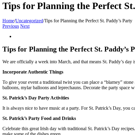
Tips for Planning the Perfect St
Home
/
Uncategorized
/
Tips for Planning the Perfect St. Paddy’s Party
Previous
Next
View
Larger
Image
Tips for Planning the Perfect St. Paddy’s 
We are officially a week into March, and that means St. Paddy’s day is 
Incorporate Authentic Things
To give your event a traditional twist you can place a “blarney” stone 
balloons, mylar balloons and leprechauns. Decorate the party space with
St. Patrick’s Day Party Activities
It is always nice to have music at a party. For St. Patrick’s Day, you 
St. Patrick’s Party Food and Drinks
Celebrate this great Irish day with traditional St. Patrick’s Day recip
make some of the dishes green.