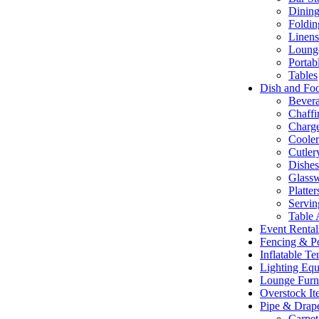
Dining
Foldin
Linens
Lounge
Portab
Tables
Dish and Fo
Bevera
Chaffi
Charge
Cooler
Cutler
Dishe
Glass
Platte
Servin
Table 
Event Renta
Fencing & P
Inflatable T
Lighting Eq
Lounge Furn
Overstock It
Pipe & Drap
Carpet