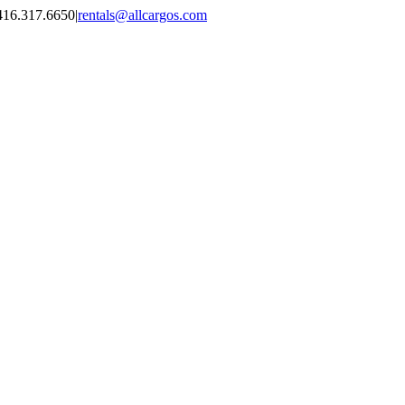
416.317.6650
|
rentals@allcargos.com