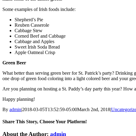
Some examples of Irish foods include:
Shepherd’s Pie
Reuben Casserole
Cabbage Stew
Corned Beef and Cabbage
Cabbage and Apples
Sweet Irish Soda Bread
Apple Oatmeal Crisp
Green Beer
What better than serving green beer for St. Patrick’s party? Drinking g
one drop of green food coloring into a light colored beer and your gree
Are you planning on hosting a St. Paddy’s day party this year? How
Happy planning!
By
admin
|
2018-03-05T13:52:59-05:00
March 2nd, 2018
|
Uncategoriz
Share This Story, Choose Your Platform!
Facebook
Twitter
LinkedIn
WhatsApp
Email
About the Author:
admin