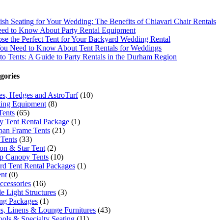
lish Seating for Your Wedding: The Benefits of Chiavari Chair Rentals
ed to Know About Party Rental Equipment
e the Perfect Tent for Your Backyard Wedding Rental
You Need to Know About Tent Rentals for Weddings
to Tents: A Guide to Party Rentals in the Durham Region
gories
ees, Hedges and AstroTurf
(10)
ing Equipment
(8)
Tents
(65)
 Tent Rental Package
(1)
pan Frame Tents
(21)
Tents
(33)
n & Star Tent
(2)
p Canopy Tents
(10)
rd Tent Rental Packages
(1)
ent
(0)
ccessories
(16)
e Light Structures
(3)
ng Packages
(1)
es, Linens & Lounge Furnitures
(43)
ools & Specialty Seating
(11)