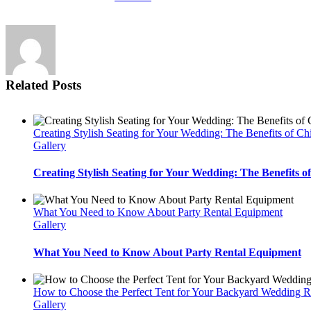
Related Posts
Creating Stylish Seating for Your Wedding: The Benefits of Ch
Gallery
Creating Stylish Seating for Your Wedding: The Benefits o
What You Need to Know About Party Rental Equipment
Gallery
What You Need to Know About Party Rental Equipment
How to Choose the Perfect Tent for Your Backyard Wedding R
Gallery