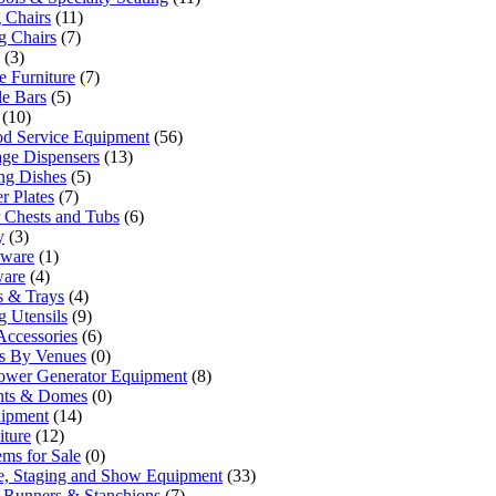
 Chairs
(11)
g Chairs
(7)
(3)
 Furniture
(7)
le Bars
(5)
(10)
od Service Equipment
(56)
ge Dispensers
(13)
ng Dishes
(5)
r Plates
(7)
 Chests and Tubs
(6)
y
(3)
sware
(1)
ware
(4)
rs & Trays
(4)
g Utensils
(9)
Accessories
(6)
ls By Venues
(0)
ower Generator Equipment
(8)
ents & Domes
(0)
uipment
(14)
iture
(12)
ems for Sale
(0)
e, Staging and Show Equipment
(33)
 Runners & Stanchions
(7)