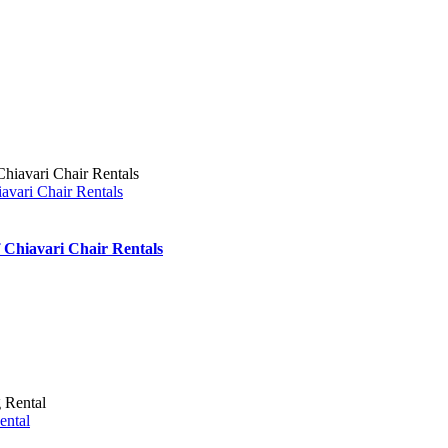
iavari Chair Rentals
f Chiavari Chair Rentals
ental