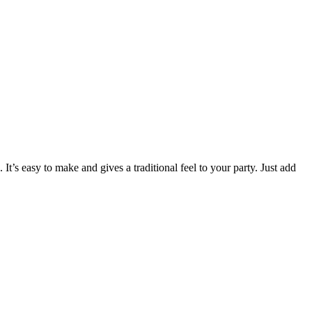
t’s easy to make and gives a traditional feel to your party. Just add