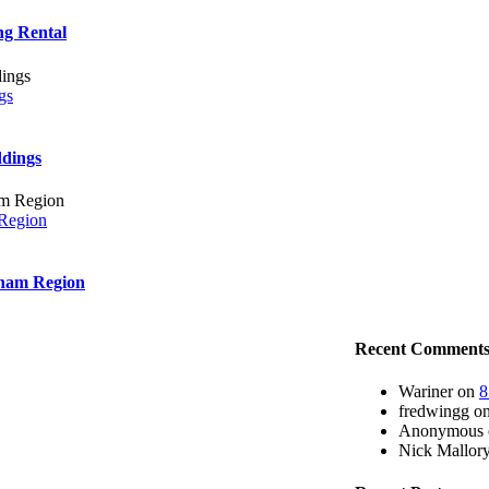
ng Rental
gs
ddings
 Region
rham Region
Recent Comment
Wariner
on
8
fredwingg
o
Anonymous
Nick Mallor