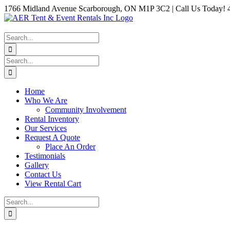
Skip
1766 Midland Avenue Scarborough, ON M1P 3C2 | Call Us Today! 
to
Instagram
Facebook
Twitter
YouTube
LinkedIn
content
Search
for:
Search
for:
Home
Who We Are
Community Involvement
Rental Inventory
Our Services
Request A Quote
Place An Order
Testimonials
Gallery
Contact Us
View Rental Cart
Search
for: