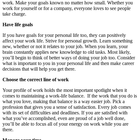
work. Make your goals known no matter how small. Whether you
work for yourself or for a company, everyone loves to see people
take charge.
Have life goals
If you have goals for your personal life too, they can positively
affect your work life. Strive for personal growth. Learn something
new, whether or not it relates to your job. When you learn, your
brain constantly applies new knowledge to old tasks. Most likely,
you’ll begin to think of better ways of doing your job too. Consider
what is important to you in your personal life and then make career
decisions that will help you get there.
Choose the correct line of work
Your profile of work holds the most important spotlight when it
comes to maintaining a work-life balance. If the work that you do is
what you love, making that balance is a way easier job. Pick a
profession that gives you a sense of satisfaction. Every job comes
with its set of difficulties and deadlines. If you are satisfied with
what you’ve accomplished, even are proud of a job well done,
you’ll be able to focus all of your energy on work while you are
there.