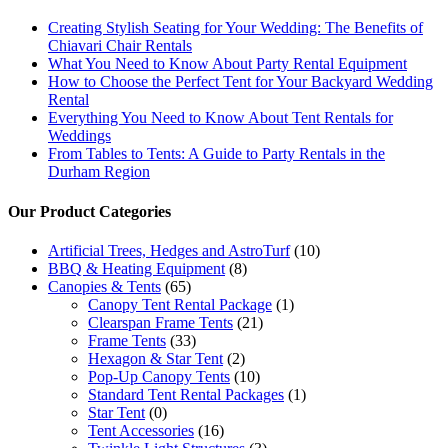
Creating Stylish Seating for Your Wedding: The Benefits of
Chiavari Chair Rentals
What You Need to Know About Party Rental Equipment
How to Choose the Perfect Tent for Your Backyard Wedding
Rental
Everything You Need to Know About Tent Rentals for
Weddings
From Tables to Tents: A Guide to Party Rentals in the
Durham Region
Our Product Categories
Artificial Trees, Hedges and AstroTurf
(10)
BBQ & Heating Equipment
(8)
Canopies & Tents
(65)
Canopy Tent Rental Package
(1)
Clearspan Frame Tents
(21)
Frame Tents
(33)
Hexagon & Star Tent
(2)
Pop-Up Canopy Tents
(10)
Standard Tent Rental Packages
(1)
Star Tent
(0)
Tent Accessories
(16)