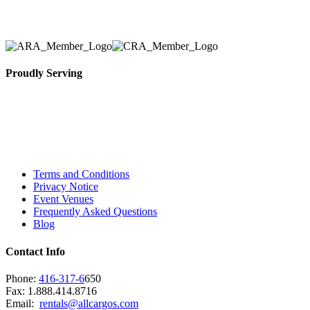
necessary for their event.
Proudly Serving
Toronto, Downtown Toronto, Toronto Central
Island, Oshawa, Ajax, Whitby, Pickering,
Scarborough, Richmond Hill, Mississauga,
Brampton, Vaughan, King City and beyond.
Terms and Conditions
Privacy Notice
Event Venues
Frequently Asked Questions
Blog
Contact Info
Phone:
416-317-6
650
Fax: 1.888.414.8716
Email:
rentals@allcargos.com