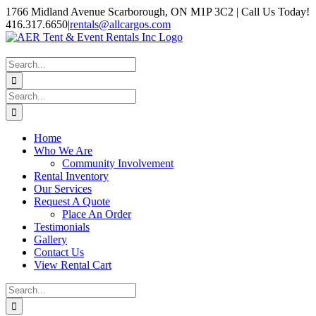
Skip
1766 Midland Avenue Scarborough, ON M1P 3C2 | Call Us Today!
to
416.317.6650
|
rentals@allcargos.com
content
Instagram
Facebook
Twitter
YouTube
LinkedIn
Search
for:
Search
for:
Home
Who We Are
Community Involvement
Rental Inventory
Our Services
Request A Quote
Place An Order
Testimonials
Gallery
Contact Us
View Rental Cart
Search
for: