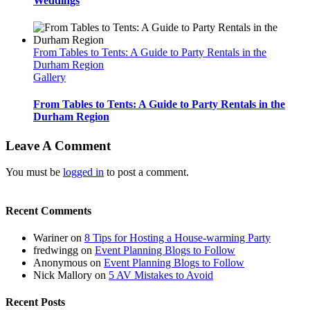
Weddings
From Tables to Tents: A Guide to Party Rentals in the
Durham Region
Gallery
From Tables to Tents: A Guide to Party Rentals in the
Durham Region
Leave A Comment
You must be
logged in
to post a comment.
Recent Comments
Wariner
on
8 Tips for Hosting a House-warming Party
fredwingg
on
Event Planning Blogs to Follow
Anonymous
on
Event Planning Blogs to Follow
Nick Mallory
on
5 AV Mistakes to Avoid
Recent Posts