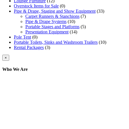
Lounge Furniture
(12)
Overstock Items for Sale
(0)
Pipe & Drape, Staging and Show Equipment
(33)
Carpet Runners & Stanchions
(7)
Pipe & Drape Systems
(10)
Portable Stages and Platforms
(5)
Presentation Equipment
(14)
Pole Tent
(0)
Portable Toilets, Sinks and Washroom Trailers
(10)
Rental Packages
(3)
Close
×
product
quick
Who We Are
view
Here at AER Event Rentals (formerly AllCargos
Tent & Event Rentals), customer satisfaction is our
number one priority. Since our humble beginnings,
we have solidified our reputation as an affordable
and reliable source for event and party rental
equipment. We assist our clients across the Greater
Toronto Area in selection, delivery, installation, and
removal of the appropriate rental equipment