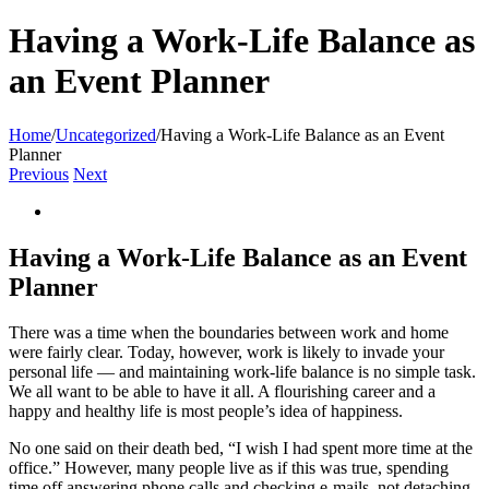
Having a Work-Life Balance as
an Event Planner
Home
/
Uncategorized
/
Having a Work-Life Balance as an Event
Planner
Previous
Next
View
Larger
Image
Having a Work-Life Balance as an Event
Planner
There was a time when the boundaries between work and home
were fairly clear. Today, however, work is likely to invade your
personal life — and maintaining work-life balance is no simple task.
We all want to be able to have it all. A flourishing career and a
happy and healthy life is most people’s idea of happiness.
No one said on their death bed, “I wish I had spent more time at the
office.” However, many people live as if this was true, spending
time off answering phone calls and checking e-mails, not detaching