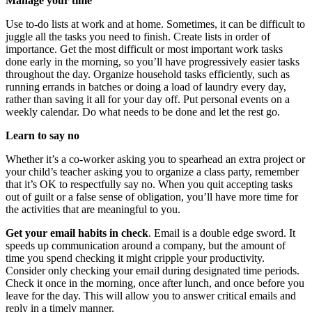
Manage your time
Use to-do lists at work and at home. Sometimes, it can be difficult to
juggle all the tasks you need to finish. Create lists in order of
importance. Get the most difficult or most important work tasks
done early in the morning, so you’ll have progressively easier tasks
throughout the day. Organize household tasks efficiently, such as
running errands in batches or doing a load of laundry every day,
rather than saving it all for your day off. Put personal events on a
weekly calendar. Do what needs to be done and let the rest go.
Learn to say no
Whether it’s a co-worker asking you to spearhead an extra project or
your child’s teacher asking you to organize a class party, remember
that it’s OK to respectfully say no. When you quit accepting tasks
out of guilt or a false sense of obligation, you’ll have more time for
the activities that are meaningful to you.
Get your email habits in check
. Email is a double edge sword. It
speeds up communication around a company, but the amount of
time you spend checking it might cripple your productivity.
Consider only checking your email during designated time periods.
Check it once in the morning, once after lunch, and once before you
leave for the day. This will allow you to answer critical emails and
reply in a timely manner.