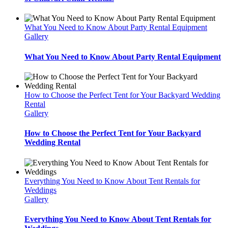
What You Need to Know About Party Rental Equipment
Gallery
What You Need to Know About Party Rental Equipment
How to Choose the Perfect Tent for Your Backyard Wedding
Rental
Gallery
How to Choose the Perfect Tent for Your Backyard
Wedding Rental
Everything You Need to Know About Tent Rentals for
Weddings
Gallery
Everything You Need to Know About Tent Rentals for