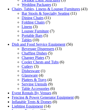
Twinkle Light Structures
(3)
Wedding Packages
(1)
Chairs, Tables, Linens & Lounge Furnitures
(43)
Bar Stools & Specialty Seating
(11)
Dining Chairs
(11)
Folding Chairs
(7)
Linens
(3)
Lounge Furniture
(7)
Portable Bars
(5)
Tables
(10)
Dish and Food Service Equipment
(56)
Beverage Dispensers
(13)
Chaffing Dishes
(5)
Charger Plates
(7)
Cooler Chests and Tubs
(6)
Cutlery
(3)
Dishesware
(1)
Glassware
(4)
Platters & Trays
(4)
Serving Utensils
(9)
Table Accessories
(6)
Event Rentals By Venues
(0)
Fencing & Power Generator Equipment
(8)
Inflatable Tents & Domes
(0)
Lighting Equipment
(14)