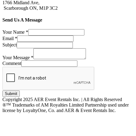
1766 Midland Ave,
Scarborough ON, M1P 3C2
Send Us A Message
Your Name
*
Email
*
Subject
Your Message
*
Comment
Submit
Copyright 2025 AER Event Rentals Inc. | All Rights Reserved
®™ Trademarks of AM Royalties Limited Partnership used under
license by LoyaltyOne, Co. and AER & Event Rentals Inc.
Instagram
Facebook
Twitter
YouTube
LinkedIn
Go
to
Top