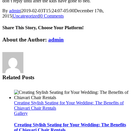
don’t reply until after the kids have gone to bed.
By
admin
|
2019-02-03T15:24:07-05:00
December 17th,
2015
|
Uncategorized
|
0 Comments
Share This Story, Choose Your Platform!
Facebook
Twitter
LinkedIn
WhatsApp
Email
About the Author:
admin
Related Posts
Creating Stylish Seating for Your Wedding: The Benefits of
Chiavari Chair Rentals
Gallery
Creating Stylish Seating for Your Wedding: The Benefits
of Chiavari Chair Rentals