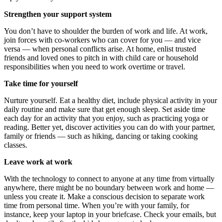
Strengthen your support system
You don’t have to shoulder the burden of work and life. At work,
join forces with co-workers who can cover for you — and vice
versa — when personal conflicts arise. At home, enlist trusted
friends and loved ones to pitch in with child care or household
responsibilities when you need to work overtime or travel.
Take time for yourself
Nurture yourself. Eat a healthy diet, include physical activity in your
daily routine and make sure that get enough sleep. Set aside time
each day for an activity that you enjoy, such as practicing yoga or
reading. Better yet, discover activities you can do with your partner,
family or friends — such as hiking, dancing or taking cooking
classes.
Leave work at work
With the technology to connect to anyone at any time from virtually
anywhere, there might be no boundary between work and home —
unless you create it. Make a conscious decision to separate work
time from personal time. When you’re with your family, for
instance, keep your laptop in your briefcase. Check your emails, but