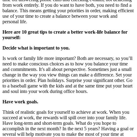
from work entirely. If you do want to have both, you need to find a
balance. This means getting your priorities in order, making efficient
use of your time to create a balance between your work and
personal life.
Here are 10 great tips to create a better work-life balance for
yourself:
Decide what is important to you.
Is work or family life more important? Both are necessary, so you’ll
need to make conscious choices as to how you balance your time
and commitments. It’s all about perspective. Sometimes just a small
change in the way you view things can make a difference. Set your
priorities in order. Plan holidays. Surprise your significant other. Go
to a baseball game with the kids and at the same time put your heart
and soul into your work during office hours.
Have work goals.
Think of realistic goals for yourself to achieve at work. When you
succeed at work, the rewards will spill over into your family life.
Have long-term and short-term goals. What do you hope to
accomplish in the next month? In the next 5 years? Having a goal or
several will help motivate you to make the most of your time at