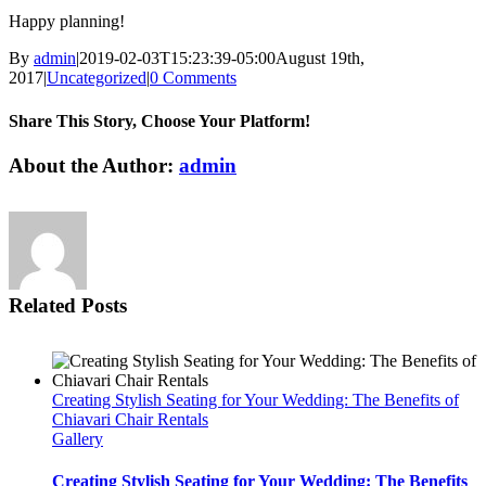
Happy planning!
By
admin
|
2019-02-03T15:23:39-05:00
August 19th,
2017
|
Uncategorized
|
0 Comments
Share This Story, Choose Your Platform!
Facebook
Twitter
LinkedIn
WhatsApp
Email
About the Author:
admin
Related Posts
Creating Stylish Seating for Your Wedding: The Benefits of
Chiavari Chair Rentals
Gallery
Creating Stylish Seating for Your Wedding: The Benefits