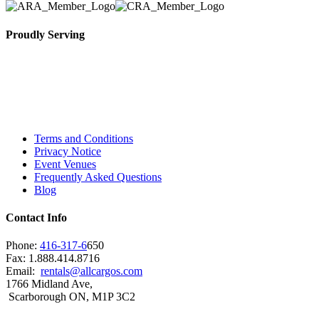
Proudly Serving
Toronto, Downtown Toronto, Toronto Central
Island, Oshawa, Ajax, Whitby, Pickering,
Scarborough, Richmond Hill, Mississauga,
Brampton, Vaughan, King City and beyond.
Terms and Conditions
Privacy Notice
Event Venues
Frequently Asked Questions
Blog
Contact Info
Phone:
416-317-6
650
Fax: 1.888.414.8716
Email:
rentals@allcargos.com
1766 Midland Ave,
Scarborough ON, M1P 3C2