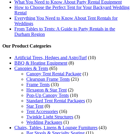
What You Need to Know About Party Rental Equipment
How to Choose the Perfect Tent for Your Backyard Wedding
Rental
Everything You Need to Know About Tent Rentals for
Weddings
From Tables to Tents: A Guide to Party Rentals in the
Durham Region
Our Product Categories
Artificial Trees, Hedges and AstroTurf
(10)
BBQ & Heating Equipment
(8)
Canopies & Tents
(65)
Canopy Tent Rental Package
(1)
Clearspan Frame Tents
(21)
Frame Tents
(33)
Hexagon & Star Tent
(2)
Pop-Up Canopy Tents
(10)
Standard Tent Rental Packages
(1)
Star Tent
(0)
Tent Accessories
(16)
Twinkle Light Structures
(3)
Wedding Packages
(1)
Chairs, Tables, Linens & Lounge Furnitures
(43)
Bar Stools & Specialty Seating
(11)