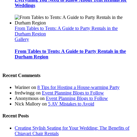
Weddings
From Tables to Tents: A Guide to Party Rentals in the
Durham Region
Gallery
From Tables to Tents: A Guide to Party Rentals in the
Durham Region
Recent Comments
Wariner
on
8 Tips for Hosting a House-warming Party
fredwingg
on
Event Planning Blogs to Follow
Anonymous
on
Event Planning Blogs to Follow
Nick Mallory
on
5 AV Mistakes to Avoid
Recent Posts
Creating Stylish Seating for Your Wedding: The Benefits of
Chiavari Chair Rentals