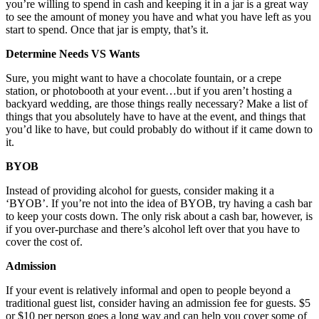
you’re willing to spend in cash and keeping it in a jar is a great way
to see the amount of money you have and what you have left as you
start to spend. Once that jar is empty, that’s it.
Determine Needs VS Wants
Sure, you might want to have a chocolate fountain, or a crepe
station, or photobooth at your event…but if you aren’t hosting a
backyard wedding, are those things really necessary? Make a list of
things that you absolutely have to have at the event, and things that
you’d like to have, but could probably do without if it came down to
it.
BYOB
Instead of providing alcohol for guests, consider making it a
‘BYOB’. If you’re not into the idea of BYOB, try having a cash bar
to keep your costs down. The only risk about a cash bar, however, is
if you over-purchase and there’s alcohol left over that you have to
cover the cost of.
Admission
If your event is relatively informal and open to people beyond a
traditional guest list, consider having an admission fee for guests. $5
or $10 per person goes a long way and can help you cover some of