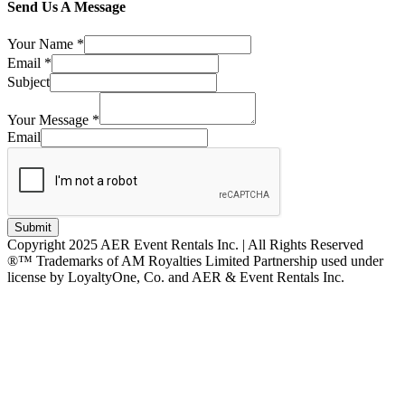
Send Us A Message
Your Name
*
Email
*
Subject
Your Message
*
Email
Submit
Copyright 2025 AER Event Rentals Inc. | All Rights Reserved
®™ Trademarks of AM Royalties Limited Partnership used under
license by LoyaltyOne, Co. and AER & Event Rentals Inc.
Instagram
Facebook
Twitter
YouTube
LinkedIn
Go
to
Top