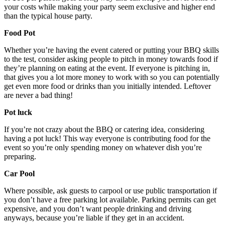
your costs while making your party seem exclusive and higher end
than the typical house party.
Food Pot
Whether you’re having the event catered or putting your BBQ skills
to the test, consider asking people to pitch in money towards food if
they’re planning on eating at the event. If everyone is pitching in,
that gives you a lot more money to work with so you can potentially
get even more food or drinks than you initially intended. Leftover
are never a bad thing!
Pot luck
If you’re not crazy about the BBQ or catering idea, considering
having a pot luck! This way everyone is contributing food for the
event so you’re only spending money on whatever dish you’re
preparing.
Car Pool
Where possible, ask guests to carpool or use public transportation if
you don’t have a free parking lot available. Parking permits can get
expensive, and you don’t want people drinking and driving
anyways, because you’re liable if they get in an accident.