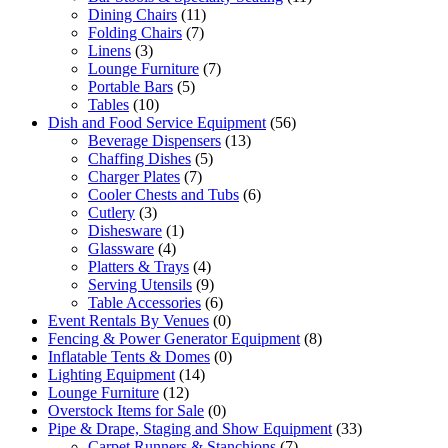
Dining Chairs
(11)
Folding Chairs
(7)
Linens
(3)
Lounge Furniture
(7)
Portable Bars
(5)
Tables
(10)
Dish and Food Service Equipment
(56)
Beverage Dispensers
(13)
Chaffing Dishes
(5)
Charger Plates
(7)
Cooler Chests and Tubs
(6)
Cutlery
(3)
Dishesware
(1)
Glassware
(4)
Platters & Trays
(4)
Serving Utensils
(9)
Table Accessories
(6)
Event Rentals By Venues
(0)
Fencing & Power Generator Equipment
(8)
Inflatable Tents & Domes
(0)
Lighting Equipment
(14)
Lounge Furniture
(12)
Overstock Items for Sale
(0)
Pipe & Drape, Staging and Show Equipment
(33)
Carpet Runners & Stanchions
(7)