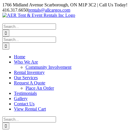
Skip
1766 Midland Avenue Scarborough, ON M1P 3C2 | Call Us Today!
to
416.317.6650
|
rentals@allcargos.com
content
Instagram
Facebook
Twitter
YouTube
LinkedIn
Search
for:
Search
for:
Home
Who We Are
Community Involvement
Rental Inventory
Our Services
Request A Quote
Place An Order
Testimonials
Gallery
Contact Us
View Rental Cart
Search
for: