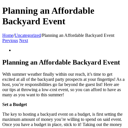
Planning an Affordable
Backyard Event
Home
/
Uncategorized
/
Planning an Affordable Backyard Event
Previous
Next
View
Larger
Image
Planning an Affordable Backyard Event
With summer weather finally within our reach, it’s time to get
excited at all of the backyard party prospects at your fingertips! As a
host, you’re responsibilities go far beyond the guest list! Here are
our tips at throwing a low-cost event, so you can afford to have as
many as you want to this summer!
Set a Budget
The key to hosting a backyard event on a budget, is first setting the
maximum amount of money you’re willing to spend on said event.
Once you have a budget in place, stick to it! Taking out the money