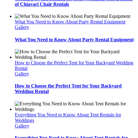
of Chiavari Chair Rentals
What You Need to Know About Party Rental Equipment
Gallery
What You Need to Know About Party Rental Equipment
How to Choose the Perfect Tent for Your Backyard Wedding
Rental
Gallery
How to Choose the Perfect Tent for Your Backyard
Wedding Rental
Everything You Need to Know About Tent Rentals for
Weddings
Gallery
Everything You Need to Know About Tent Rentals for